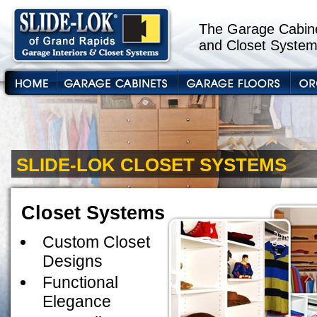
The Garage Cabine
and Closet System
SLIDE-LOK CLOSET SYSTEMS
Closet Systems
Custom Closet
Designs
Functional
Elegance