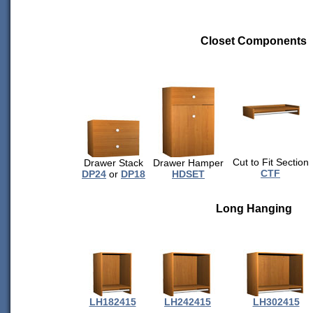
Closet Components
Cut to Fit Section
Drawer Stack
Drawer Hamper
CTF
DP24
or
DP18
HDSET
Long Hanging
LH182415
LH242415
LH302415