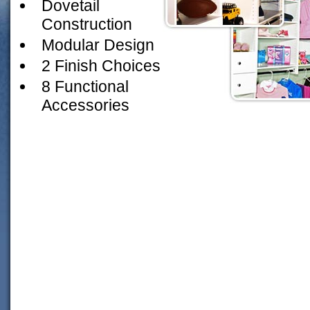
Dovetail
Construction
Modular Design
2 Finish Choices
8 Functional
Accessories