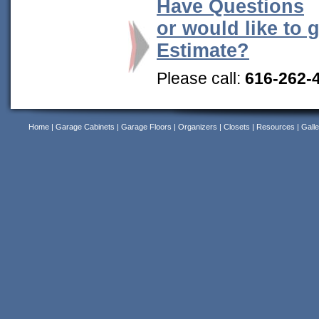
Have Questions
or would like to 
Estimate?
Please call:
616-262-
Home
|
Garage Cabinets
|
Garage Floors
|
Organizers
|
Closets
|
Resources
|
Galle