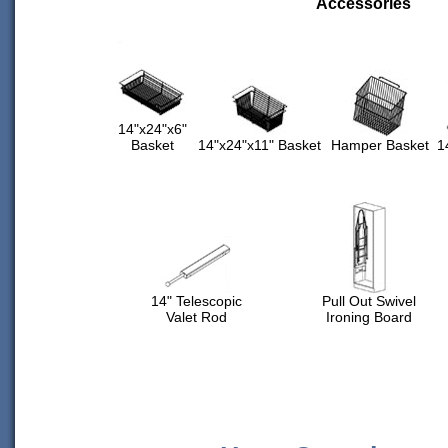
Accessories
14"x24"x6"
Basket
14"x24"x11" Basket
Hamper Basket
1
14" Telescopic
Pull Out Swivel
Valet Rod
Ironing Board