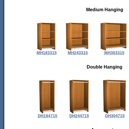
Medium Hanging
MH183315
MH243315
MH303315
Double Hanging
DH184715
DH244715
DH304715